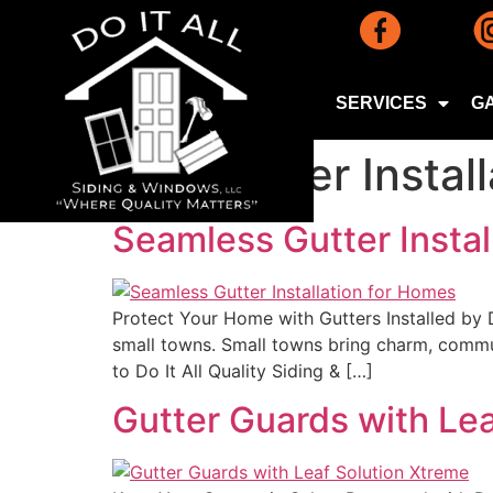
SERVICES
G
Tag:
Gutter Instal
Seamless Gutter Instal
Protect Your Home with Gutters Installed by 
small towns. Small towns bring charm, commun
to Do It All Quality Siding & […]
Gutter Guards with Le