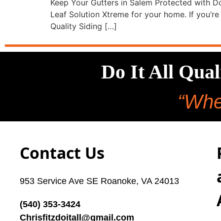
Keep Your Gutters in Salem Protected with Do
Leaf Solution Xtreme for your home. If you’re t
Quality Siding […]
Do It All Qua
“Whe
Contact Us
953 Service Ave SE Roanoke, VA 24013
(540) 353-3424
Chrisfitzdoitall@gmail.com