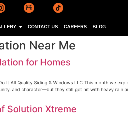
ALLERY
CONTACT US
CAREERS
BLOG
lation Near Me
lation for Homes
Do It All Quality Siding & Windows LLC This month we explo
ity, and character—but they still get hit with heavy rain a
af Solution Xtreme