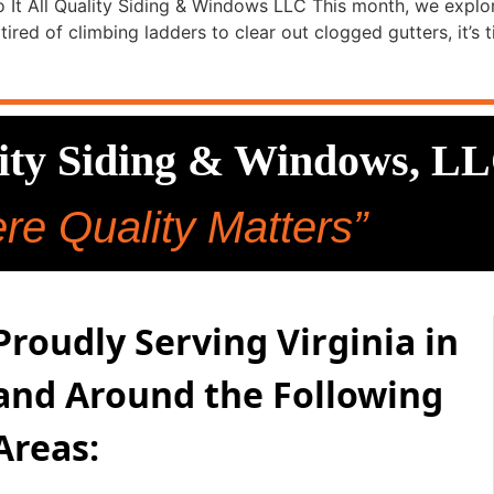
 It All Quality Siding & Windows LLC This month, we explor
ired of climbing ladders to clear out clogged gutters, it’s t
lity Siding & Windows, L
re Quality Matters”
Proudly Serving Virginia in
and Around the Following
Areas: