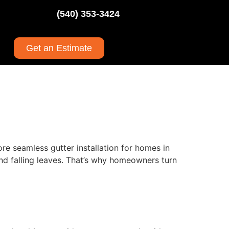
(540) 353-3424
Get an Estimate
re seamless gutter installation for homes in
nd falling leaves. That’s why homeowners turn