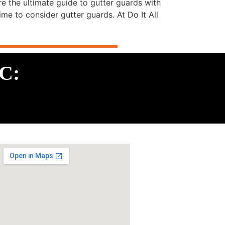
e the ultimate guide to gutter guards with
ime to consider gutter guards. At Do It All
LC: