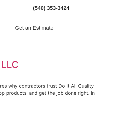
(540) 353-3424
Get an Estimate
s LLC
es why contractors trust Do It All Quality
p products, and get the job done right. In
LC: