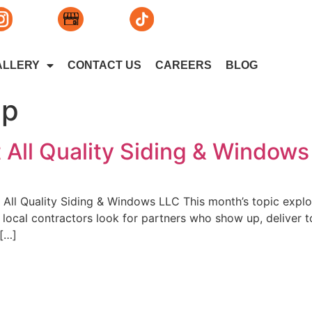
ALLERY
CONTACT US
CAREERS
BLOG
ip
t All Quality Siding & Window
All Quality Siding & Windows LLC This month’s topic explor
ocal contractors look for partners who show up, deliver to
 […]
lity Siding & Windows, L