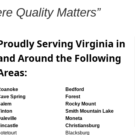
re Quality Matters”
Proudly Serving Virginia in
and Around the Following
Areas:
Roanoke
Bedford
ave Spring
Forest
Salem
Rocky Mount
inton
Smith Mountain Lake
aleville
Moneta
incastle
Christiansburg
otetourt
Blacksburg