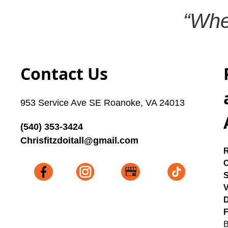
“Whe
Contact Us
953 Service Ave SE Roanoke, VA 24013
(540) 353-3424
Chrisfitzdoitall@gmail.com
C
V
D
F
B