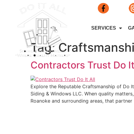
SERVICES
G
Tag:
Craftsmansh
Contractors Trust Do I
Explore the Reputable Craftsmanship of Do It 
Siding & Windows LLC. When quality matters, l
Roanoke and surrounding areas, that partner
Do It All Qua