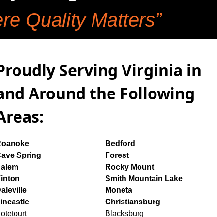
re Quality Matters”
Proudly Serving Virginia in
and Around the Following
Areas:
Roanoke
Bedford
ave Spring
Forest
Salem
Rocky Mount
inton
Smith Mountain Lake
aleville
Moneta
incastle
Christiansburg
otetourt
Blacksburg