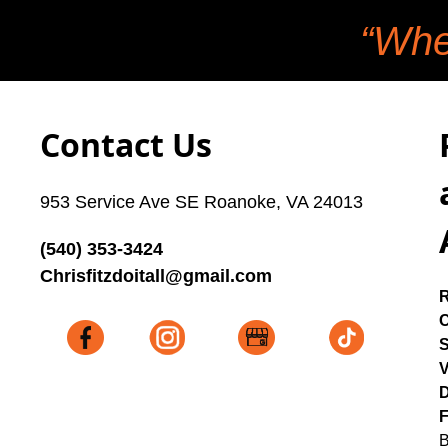
“Whe
Contact Us
953 Service Ave SE Roanoke, VA 24013
(540) 353-3424
Chrisfitzdoitall@gmail.com
C
V
D
F
B