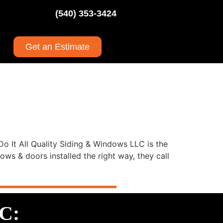
(540) 353-3424
Get an Estimate
o It All Quality Siding & Windows LLC is the
s & doors installed the right way, they call
LC: