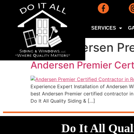
SERVICES
G
Tag:
Andersen Pre
Andersen Premier Cert
Experience Expert Installation of Andersen W
best Andersen Premier certified contractor 
Do It All Quality Siding & […]
Do It All Qua