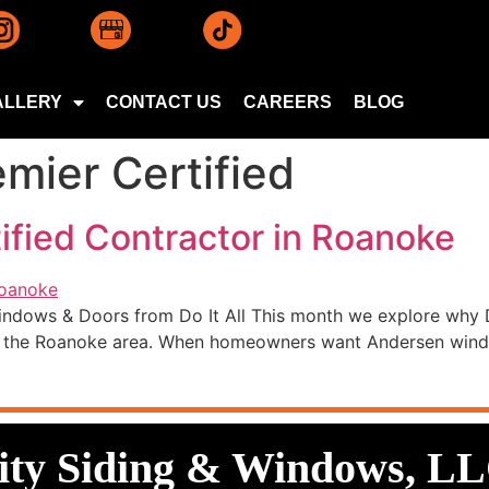
ALLERY
CONTACT US
CAREERS
BLOG
mier Certified
ified Contractor in Roanoke
indows & Doors from Do It All This month we explore why D
in the Roanoke area. When homeowners want Andersen window
lity Siding & Windows, L